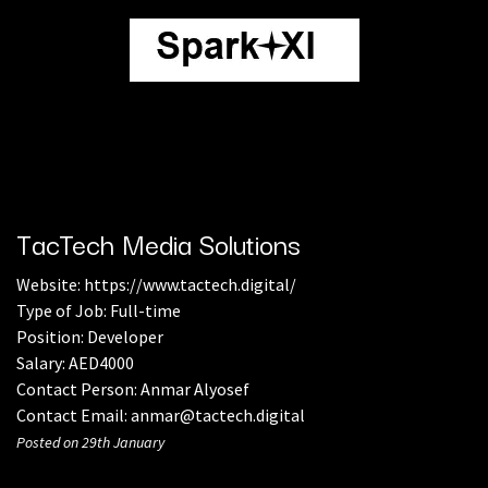
TacTech Media Solutions
Website:
https://www.tactech.digital/
Type of Job: Full-time
Position: Developer
Salary: AED4000
Contact Person: Anmar Alyosef
Contact Email: anmar@tactech.digital
Posted on 29th January