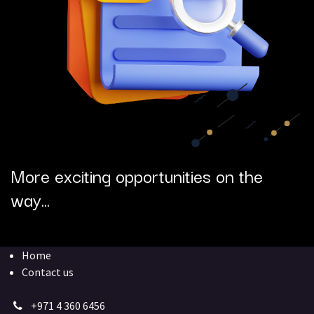
More exciting opportunities on the
way...
Home
Contact us
+971 4 360 6456