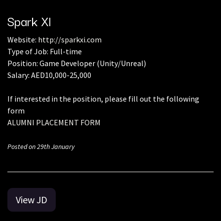
Spark Xl
Website:
http://sparkxi.com
Type of Job: Full-time
Position: Game Developer (Unity/Unreal)
Salary: AED10,000-25,000
If interested in the position, please fill out the following
form
ALUMNI PLACEMENT FORM
Posted on 29th January
View JD