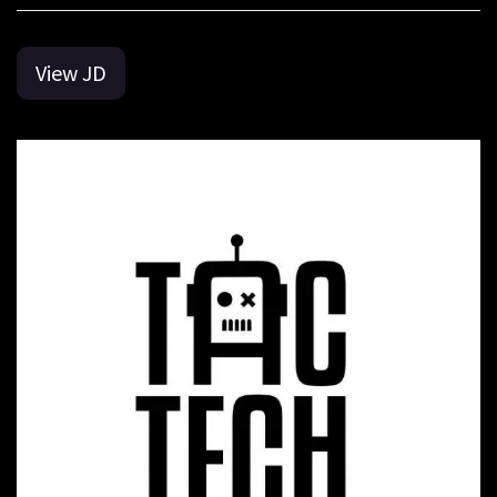
View JD